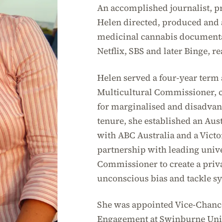
An accomplished journalist, p
Helen directed, produced and
medicinal cannabis documentar
Netflix, SBS and later Binge, r
Helen served a four-year term a
Multicultural Commissioner, c
for marginalised and disadva
tenure, she established an Aus
with ABC Australia and a Victo
partnership with leading univer
Commissioner to create a priva
unconscious bias and tackle s
She was appointed Vice-Chance
Engagement at Swinburne Univ