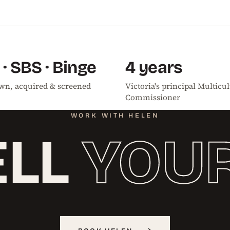
 · SBS · Binge
4 years
 Own, acquired & screened
Victoria's principal Multicul
Commissioner
WORK WITH HELEN
ELL
YOU