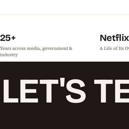
25+
Netflix
Years across media, government &
A Life of Its
industry
LET'S
T