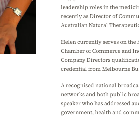
leadership roles in the medici
recently as Director of Comm
Australian Natural Therapeuti
Helen currently serves on the 
Chamber of Commerce and Ind
Company Directors qualifica
credential from Melbourne Bu
A recognised national broadca
networks and both public broad
speaker who has addressed aud
government, health and comm