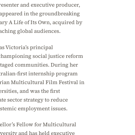
resenter and executive producer,
 appeared in the groundbreaking
y A Life of Its Own, acquired by
eaching global audiences.
s Victoria’s principal
hampioning social justice reform
ntaged communities. During her
tralian-first internship program
rian Multicultural Film Festival in
sities, and was the first
te sector strategy to reduce
ystemic employment issues.
llor’s Fellow for Multicultural
ersity and has held executive