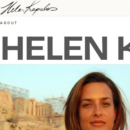
ABOUT
HELEN 