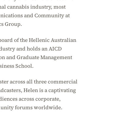
nal cannabis industry, most
unications and Community at
cs Group.
board of the Hellenic Australian
ustry and holds an AICD
tion and Graduate Management
siness School.
ster across all three commercial
casters, Helen is a captivating
iences across corporate,
unity forums worldwide.