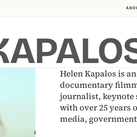
ABO
KAPALO
Helen Kapalos is a
documentary filmm
journalist, keynote 
with over 25 years 
media, government 