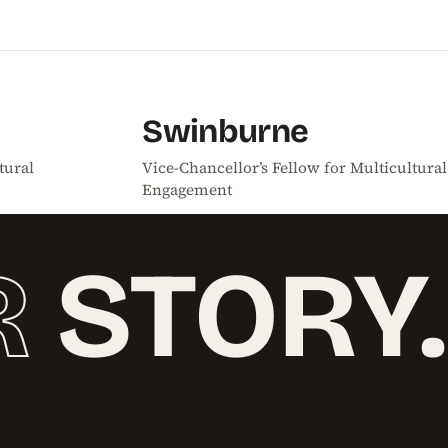
Swinburne
tural
Vice-Chancellor’s Fellow for Multicultural
Engagement
R
STORY.