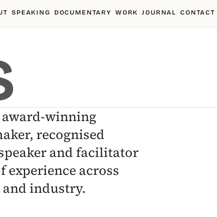
UT
SPEAKING
DOCUMENTARY
WORK
JOURNAL
CONTACT
S
n award-winning
aker, recognised
speaker and facilitator
of experience across
and industry.