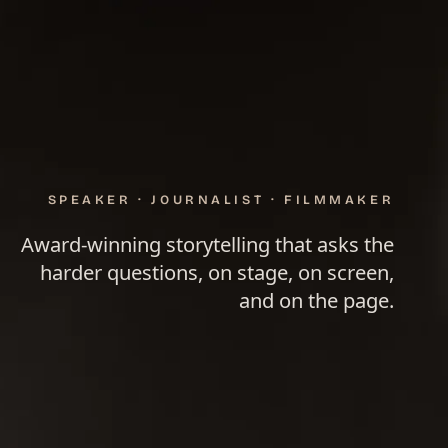
SPEAKER · JOURNALIST · FILMMAKER
Award-winning storytelling that asks the
harder questions, on stage, on screen,
and on the page.