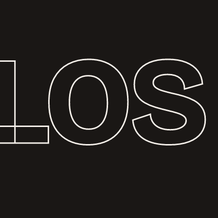
L
O
S