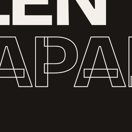
L
E
N
A
P
A