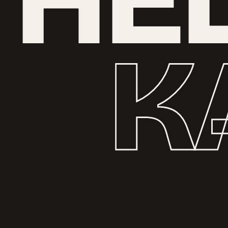
H
E
K