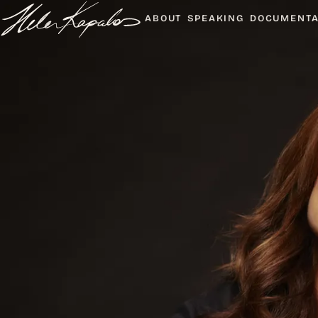
ABOUT
SPEAKING
DOCUMENT