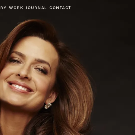
ARY
WORK
JOURNAL
CONTACT