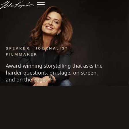
SPEAKER · JOURNALIST ·
FILMMAKER
Award-winning storytelling that asks the
harder questions, on stage, on screen,
and on the page.