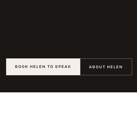
BOOK HELEN TO SPEAK
ABOUT HELEN
02
THE WORK
For
two
decades