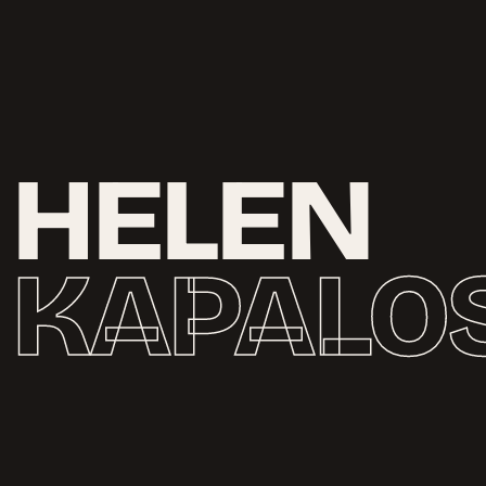
H
E
L
E
N
K
A
P
A
L
O